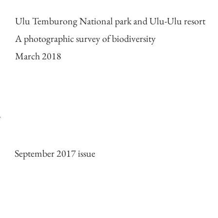
Ulu Temburong National park and Ulu-Ulu resort
A photographic survey of biodiversity
March 2018
Cover of ESPECES mag
September 2017 issue