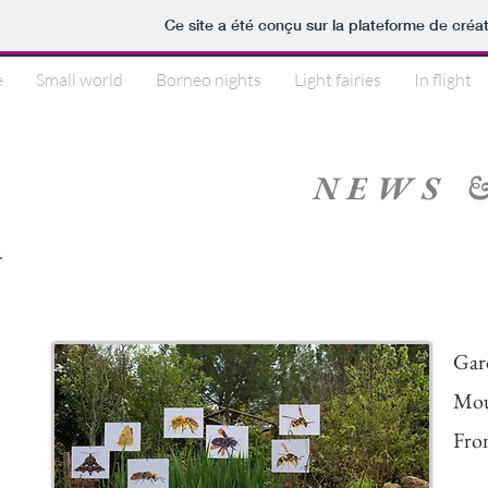
Ce site a été conçu sur la plateforme de créat
e
Small world
Borneo nights
Light fairies
In flight
NEWS 
2021 Meet Your Neighb
Gar
Mou
Fro