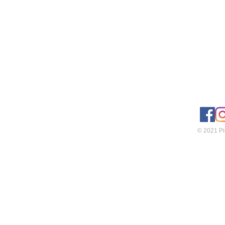
© 2021 Pie