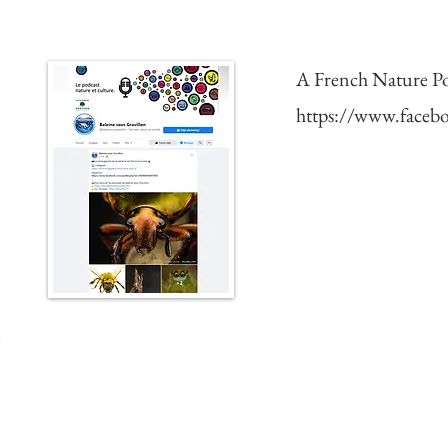
Featured in the PodCas
A French Nature Po
https://www.facebo
2019 Expedition to Bo