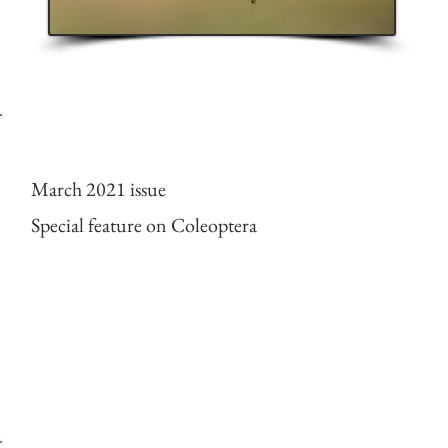
Cover of ESPECES mag
March 2021 issue
Special feature on Coleoptera