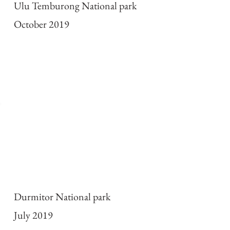
Ulu Temburong National park
October 2019
2019 Expedition to
Montenegro
Durmitor National park
July 2019