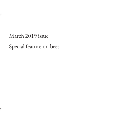
Cover of ESPECES mag
March 2019 issue
Special feature on bees
2018 Expedition to Bo